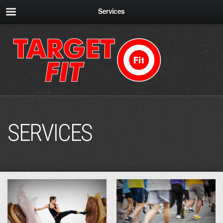
Services
SERVICES