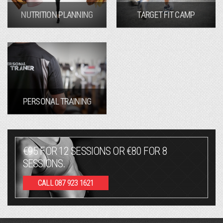
NUTRITION PLANNING
TARGET FIT CAMP
PERSONAL TRAINING
€95 FOR 12 SESSIONS OR €80 FOR 8
SESSIONS.
CALL 087 923 1621