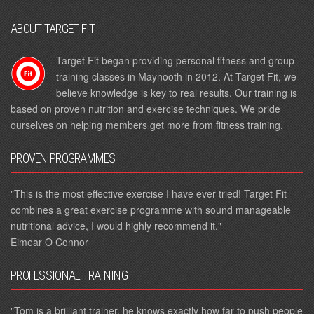
ABOUT TARGET FIT
Target Fit began providing personal fitness and group
training classes in Maynooth in 2012. At Target Fit, we
believe knowledge is key to real results. Our training is
based on proven nutrition and exercise techniques. We pride
ourselves on helping members get more from fitness training.
PROVEN PROGRAMMES
"This is the most effective exercise I have ever tried! Target Fit
combines a great exercise programme with sound manageable
nutritional advice, I would highly recommend it."
Eimear O Connor
PROFESSIONAL TRAINING
"Tom is a brilliant trainer, he knows exactly how far to push people